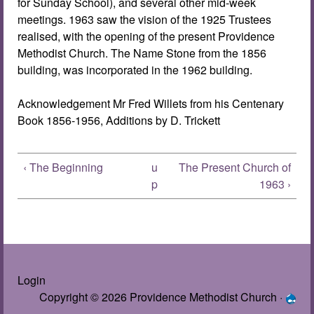
for Sunday School), and several other mid-week
meetings. 1963 saw the vision of the 1925 Trustees
realised, with the opening of the present Providence
Methodist Church. The Name Stone from the 1856
building, was incorporated in the 1962 building.
Acknowledgement Mr Fred Willets from his Centenary
Book 1856-1956, Additions by D. Trickett
‹ The Beginning
u
The Present Church of
p
1963 ›
Login
Copyright © 2026 Providence Methodist Church ·