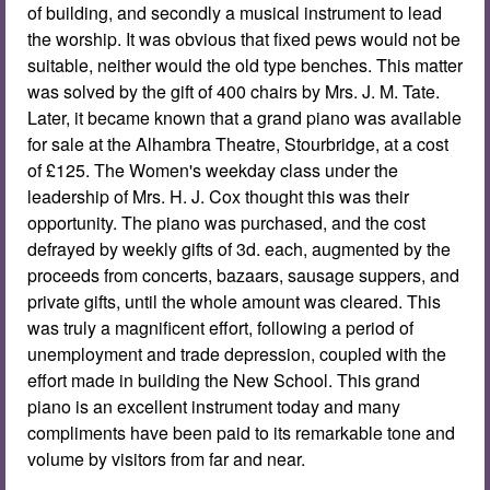
of building, and secondly a musical instrument to lead
the worship. It was obvious that fixed pews would not be
suitable, neither would the old type benches. This matter
was solved by the gift of 400 chairs by Mrs. J. M. Tate.
Later, it became known that a grand piano was available
for sale at the Alhambra Theatre, Stourbridge, at a cost
of £125. The Women's weekday class under the
leadership of Mrs. H. J. Cox thought this was their
opportunity. The piano was purchased, and the cost
defrayed by weekly gifts of 3d. each, augmented by the
proceeds from concerts, bazaars, sausage suppers, and
private gifts, until the whole amount was cleared. This
was truly a magnificent effort, following a period of
unemployment and trade depression, coupled with the
effort made in building the New School. This grand
piano is an excellent instrument today and many
compliments have been paid to its remarkable tone and
volume by visitors from far and near.