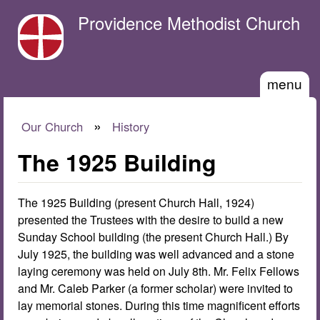
Skip to main content
Providence Methodist Church
menu
»
Our Church
History
You are here
The 1925 Building
The 1925 Building (present Church Hall, 1924)
presented the Trustees with the desire to build a new
Sunday School building (the present Church Hall.) By
July 1925, the building was well advanced and a stone
laying ceremony was held on July 8th. Mr. Felix Fellows
and Mr. Caleb Parker (a former scholar) were invited to
lay memorial stones. During this time magnificent efforts