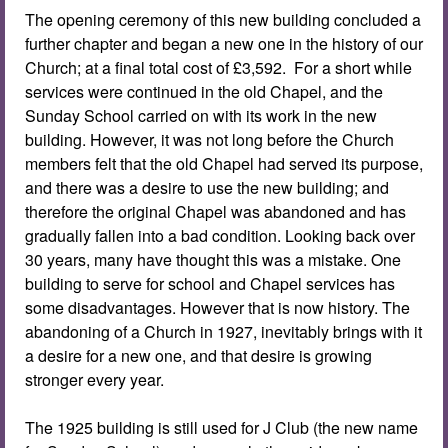
The opening ceremony of this new building concluded a
further chapter and began a new one in the history of our
Church; at a final total cost of £3,592. For a short while
services were continued in the old Chapel, and the
Sunday School carried on with its work in the new
building. However, it was not long before the Church
members felt that the old Chapel had served its purpose,
and there was a desire to use the new building; and
therefore the original Chapel was abandoned and has
gradually fallen into a bad condition. Looking back over
30 years, many have thought this was a mistake. One
building to serve for school and Chapel services has
some disadvantages. However that is now history. The
abandoning of a Church in 1927, inevitably brings with it
a desire for a new one, and that desire is growing
stronger every year.
The 1925 building is still used for J Club (the new name