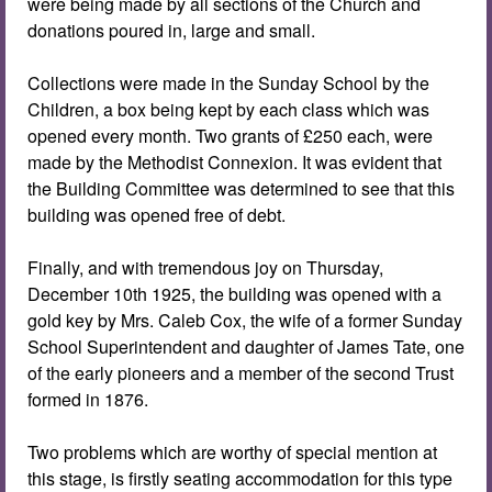
were being made by all sections of the Church and
donations poured in, large and small.
Collections were made in the Sunday School by the
Children, a box being kept by each class which was
opened every month. Two grants of £250 each, were
made by the Methodist Connexion. It was evident that
the Building Committee was determined to see that this
building was opened free of debt.
Finally, and with tremendous joy on Thursday,
December 10th 1925, the building was opened with a
gold key by Mrs. Caleb Cox, the wife of a former Sunday
School Superintendent and daughter of James Tate, one
of the early pioneers and a member of the second Trust
formed in 1876.
Two problems which are worthy of special mention at
this stage, is firstly seating accommodation for this type