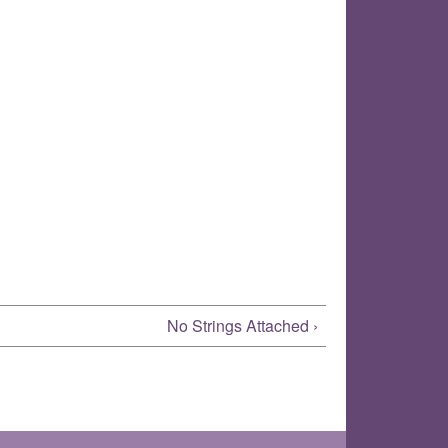
No Strings Attached ›