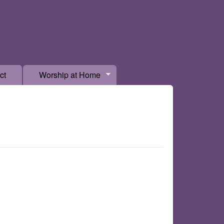
ct
Worship at Home