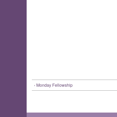
‹ Monday Fellowship