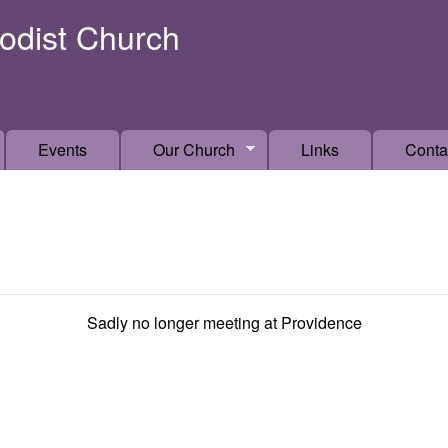
Skip to main content
odist Church
Events
Our Church
Links
Conta
Sadly no longer meeting at Providence