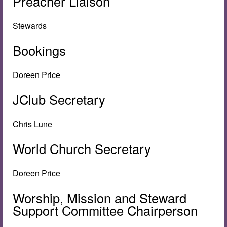
Preacher Liaison
Stewards
Bookings
Doreen Price
JClub Secretary
Chris Lune
World Church Secretary
Doreen Price
Worship, Mission and Steward
Support Committee Chairperson