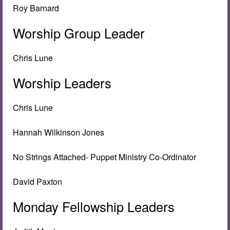
Roy Barnard
Worship Group Leader
Chris Lune
Worship Leaders
Chris Lune
Hannah Wilkinson Jones
No Strings Attached- Puppet Ministry Co-Ordinator
David Paxton
Monday Fellowship Leaders