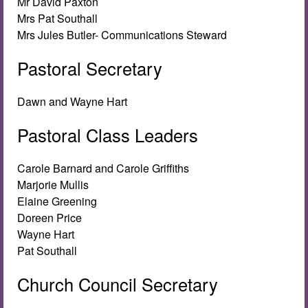
Mr David Paxton
Mrs Pat Southall
Mrs Jules Butler- Communications Steward
Pastoral Secretary
Dawn and Wayne Hart
Pastoral Class Leaders
Carole Barnard and Carole Griffiths
Marjorie Mullis
Elaine Greening
Doreen Price
Wayne Hart
Pat Southall
Church Council Secretary