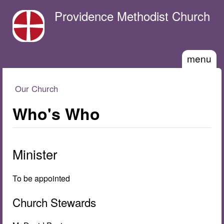
Skip to main content
Providence Methodist Church
menu
Our Church
You are here
Who's Who
Minister
To be appointed
Church Stewards