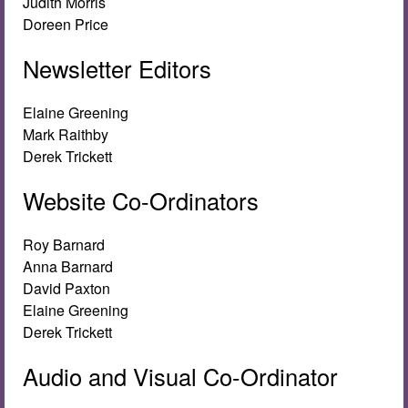
Judith Morris
Doreen Price
Newsletter Editors
Elaine Greening
Mark Raithby
Derek Trickett
Website Co-Ordinators
Roy Barnard
Anna Barnard
David Paxton
Elaine Greening
Derek Trickett
Audio and Visual Co-Ordinator