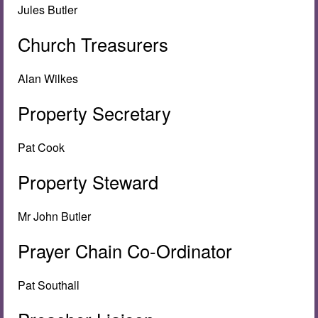
Jules Butler
Church Treasurers
Alan Wilkes
Property Secretary
Pat Cook
Property Steward
Mr John Butler
Prayer Chain Co-Ordinator
Pat Southall