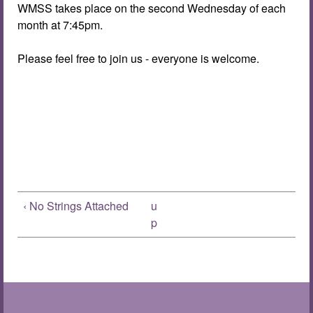
WMSS takes place on the second Wednesday of each
month at 7:45pm.
Please feel free to join us - everyone is welcome.
‹ No Strings Attached
u
p