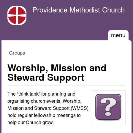
Skip to main content
Providence Methodist Church
menu
Groups
You are here
Worship, Mission and
Steward Support
The “think tank” for planning and
organising church events, Worship,
Mission and Steward Support (WMSS)
hold regular fellowship meetings to
help our Church grow.